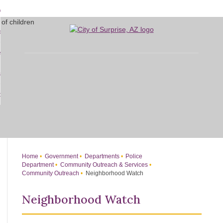
Skip
bout
to
d
Main
overnment
enu
Content
d
sidents
nment
enu
d
siness
nts
enu
d
w Do I...
ss
enu
d
enu
Home
Government
Departments
Police
Department
Community Outreach & Services
Community Outreach
Neighborhood Watch
Neighborhood Watch