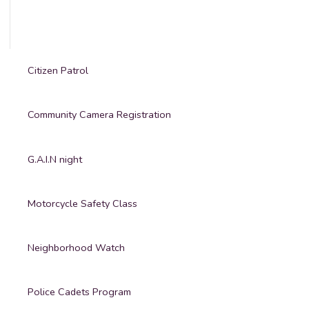
Citizen Patrol
Community Camera Registration
G.A.I.N night
Motorcycle Safety Class
Neighborhood Watch
Police Cadets Program