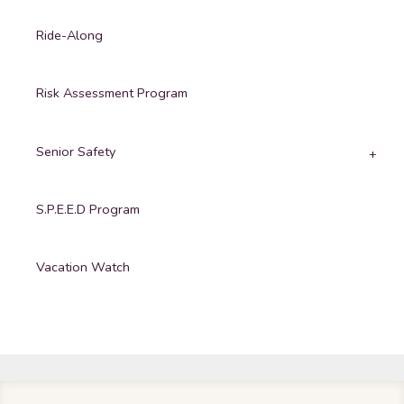
Ride-Along
Risk Assessment Program
Senior Safety
S.P.E.E.D Program
Vacation Watch