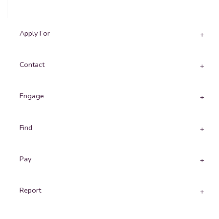
Apply For
Contact
Engage
Find
Pay
Report