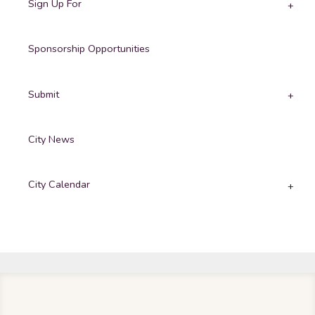
Sign Up For
Sponsorship Opportunities
Submit
City News
City Calendar