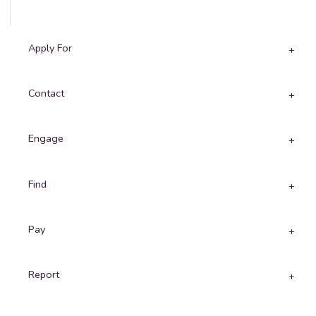
Apply For
Contact
Engage
Find
Pay
Report