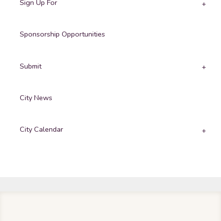
Sign Up For
Sponsorship Opportunities
Submit
City News
City Calendar