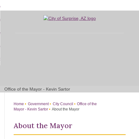
Skip
bout
to
d
Main
overnment
enu
Content
d
sidents
nment
enu
d
siness
nts
enu
d
w Do I...
ss
enu
d
enu
Office of the Mayor - Kevin Sartor
Home
Government
City Council
Office of the
Mayor - Kevin Sartor
About the Mayor
About the Mayor