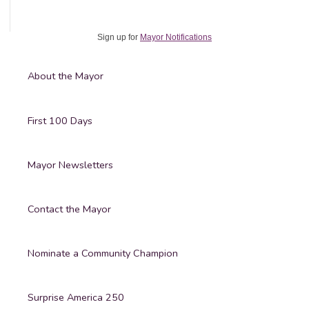
Sign up for
Mayor Notifications
About the Mayor
First 100 Days
Mayor Newsletters
Contact the Mayor
Nominate a Community Champion
Surprise America 250