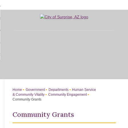
Skip
bout
to
d
Main
overnment
enu
Content
d
sidents
nment
enu
d
siness
nts
enu
d
w Do I...
ss
enu
d
enu
Home
Government
Departments
Human Service
& Community Vitality
Community Engagement
Community Grants
Community Grants