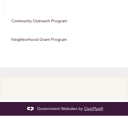
Community Outreach Program
Neighborhood Grant Program
Government Websites by
CivicPlus®