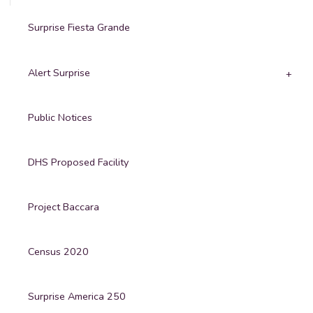
Surprise Fiesta Grande
Alert Surprise
Public Notices
DHS Proposed Facility
Project Baccara
Census 2020
Surprise America 250