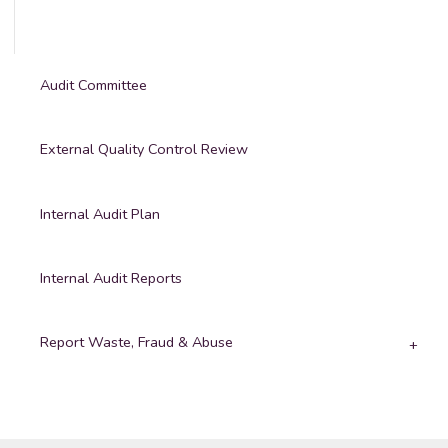
Audit Committee
External Quality Control Review
Internal Audit Plan
Internal Audit Reports
Report Waste, Fraud & Abuse