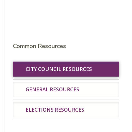
Common Resources
CITY
CITY COUNCIL RESOURCES
COUNCIL
GENERAL
ELECT
RESOURCES
RESOURCES
RESOU
GENERAL RESOURCES
ELECTIONS RESOURCES