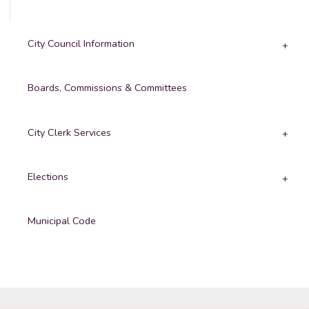
City Council Information
Boards, Commissions & Committees
City Clerk Services
Elections
Municipal Code