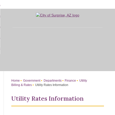
Skip
bout
to
d
Main
overnment
enu
Content
d
sidents
nment
enu
d
siness
nts
enu
d
w Do I...
ss
enu
d
enu
Home
Government
Departments
Finance
Utility
Billing & Rates
Utility Rates Information
Utility Rates Information