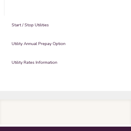
Start / Stop Utilities
Utility Annual Prepay Option
Utility Rates Information