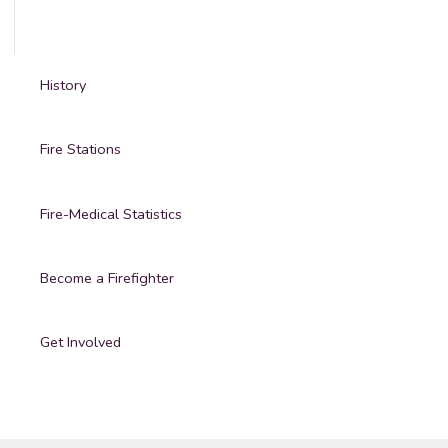
History
Fire Stations
Fire-Medical Statistics
Become a Firefighter
Get Involved