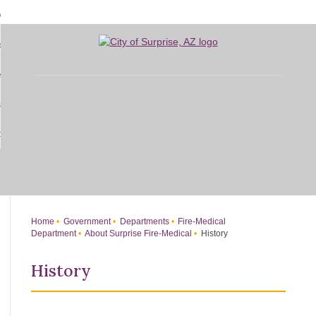
Skip
bout
to
d
Main
overnment
enu
Content
d
sidents
nment
enu
d
siness
nts
enu
d
w Do I...
ss
enu
d
enu
Home
Government
Departments
Fire-Medical
Department
About Surprise Fire-Medical
History
History