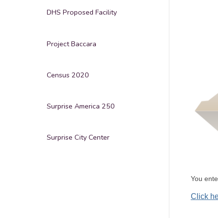
DHS Proposed Facility
Project Baccara
Census 2020
Surprise America 250
Surprise City Center
You ent
Click h