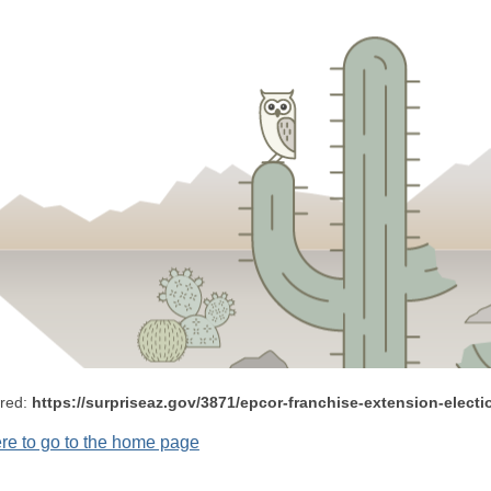
ered:
https://surpriseaz.gov/3871/epcor-franchise-extension-electi
ere to go to the home page