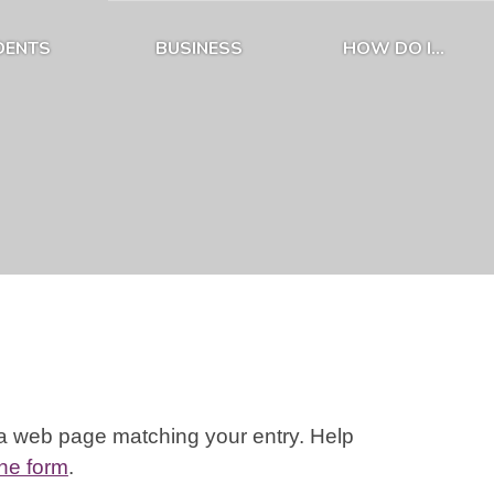
DENTS
BUSINESS
HOW DO I...
Expand Residents Submenu
Expand Business Submenu
Expand How D
 a web page matching your entry. Help
ine form
.