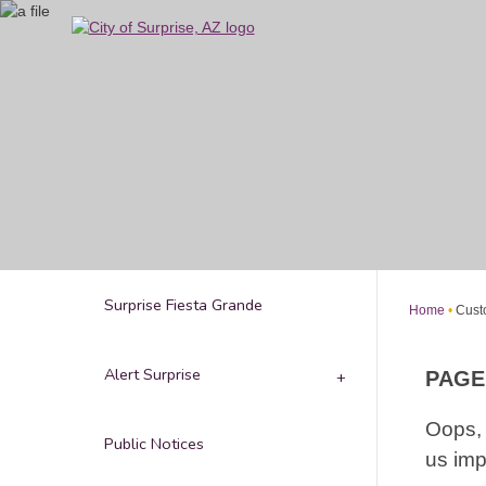
Skip
to
Main
Content
Surprise Fiesta Grande
Home
Cust
Alert Surprise
PAGE
Oops, 
Public Notices
us imp