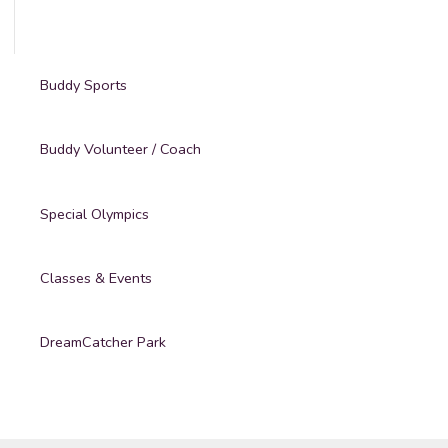
Buddy Sports
Buddy Volunteer / Coach
Special Olympics
Classes & Events
DreamCatcher Park