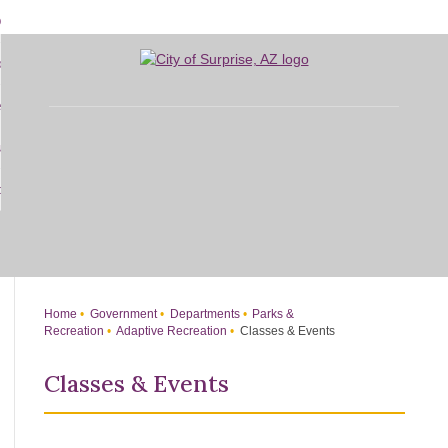
Skip
bout
to
d
Main
overnment
enu
Content
d
sidents
nment
enu
d
siness
nts
enu
d
w Do I...
ss
enu
d
enu
Home
Government
Departments
Parks &
Recreation
Adaptive Recreation
Classes & Events
Classes & Events