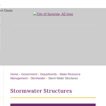
Skip
bout
to
d
Main
overnment
enu
Content
d
sidents
nment
enu
d
siness
nts
enu
d
w Do I...
ss
enu
d
enu
Home
Government
Departments
Water Resource
Management
Stormwater
Storm Water Structures
Stormwater Structures