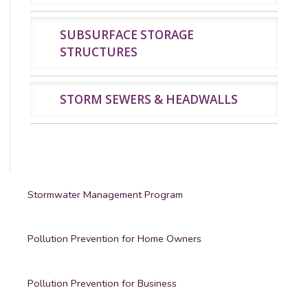
SUBSURFACE STORAGE
STRUCTURES
STORM SEWERS & HEADWALLS
Stormwater Management Program
Pollution Prevention for Home Owners
Pollution Prevention for Business