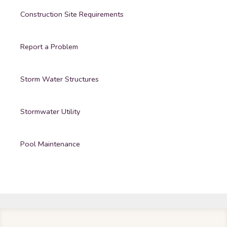
Construction Site Requirements
Report a Problem
Storm Water Structures
Stormwater Utility
Pool Maintenance