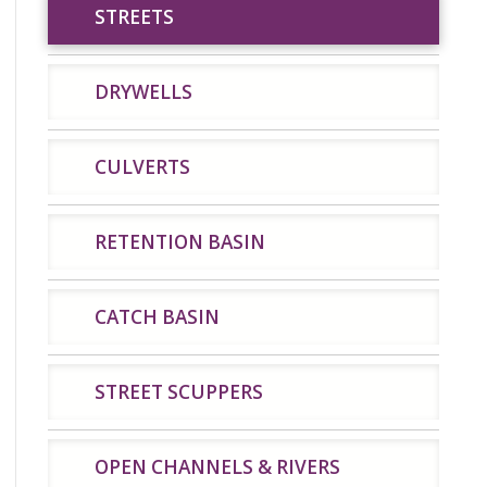
STREETS
STREETS
DRYWELLS
CULVERTS
DRYWELLS
CULVERTS
RETENTION BASIN
CATCH BASIN
STREET SCUPPERS
OPEN CHANNELS & RIVERS