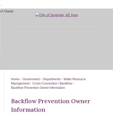
Skip
bout
to
d
Main
overnment
enu
Content
d
sidents
nment
enu
d
siness
nts
enu
d
w Do I...
ss
enu
d
enu
Home
Government
Departments
Water Resource
Management
Cross-Connection / Backflow
Backflow Prevention Owner Information
Backflow Prevention Owner
Information