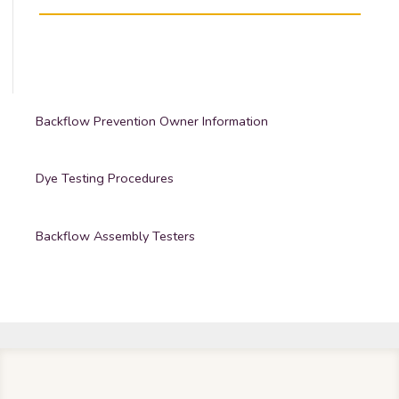
Backflow Prevention Owner Information
Dye Testing Procedures
Backflow Assembly Testers