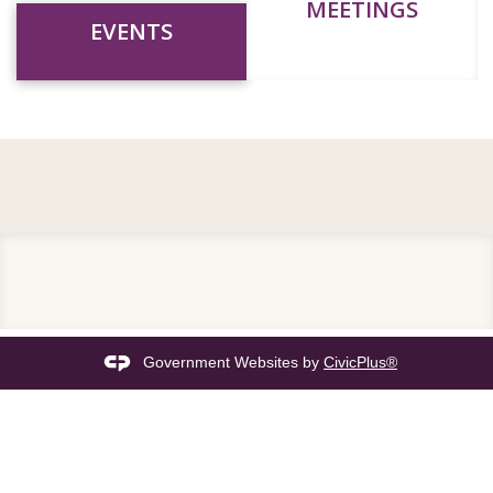
MEETINGS
EVENTS
Government Websites by
CivicPlus®