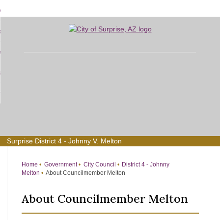
Skip
bout
to
d
Main
overnment
enu
Content
d
sidents
nment
enu
d
siness
nts
enu
d
w Do I...
ss
enu
d
enu
Surprise District 4 - Johnny V. Melton
Home
Government
City Council
District 4 - Johnny
Melton
About Councilmember Melton
About Councilmember Melton