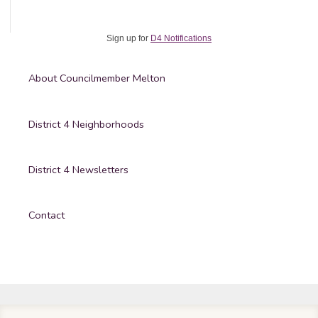
Sign up for
D4 Notifications
About Councilmember Melton
District 4 Neighborhoods
District 4 Newsletters
Contact