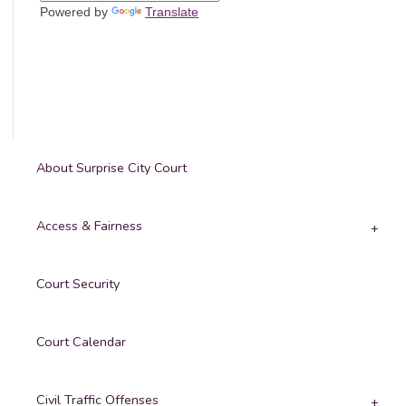
Powered by
Translate
About Surprise City Court
Access & Fairness
Court Security
Court Calendar
Civil Traffic Offenses