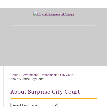
Skip
bout
to
d
Main
overnment
enu
Content
d
sidents
nment
enu
d
siness
nts
enu
d
w Do I...
ss
enu
d
enu
Home
Government
Departments
City Court
About Surprise City Court
About Surprise City Court