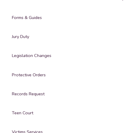
Forms & Guides
Jury Duty
Legislation Changes
Protective Orders
Records Request
Teen Court
Victims Services