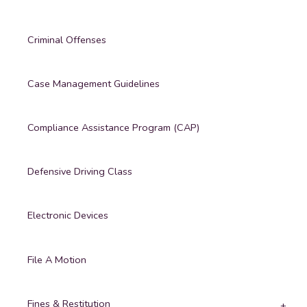
Criminal Offenses
Case Management Guidelines
Compliance Assistance Program (CAP)
Defensive Driving Class
Electronic Devices
File A Motion
Fines & Restitution