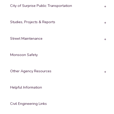
City of Surprise Public Transportation
Studies, Projects & Reports
Street Maintenance
Monsoon Safety
Other Agency Resources
Helpful Information
Civil Engineering Links