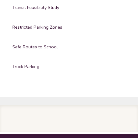
Transit Feasibility Study
Restricted Parking Zones
Safe Routes to School
Truck Parking