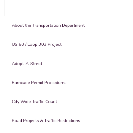
About the Transportation Department
US 60 / Loop 303 Project
Adopt-A-Street
Barricade Permit Procedures
City Wide Traffic Count
Road Projects & Traffic Restrictions