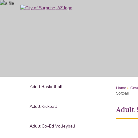
Skip
to
Main
Content
Adult Basketball
Home
Gove
Softball
Adult Kickball
Adult 
Adult Co-Ed Volleyball