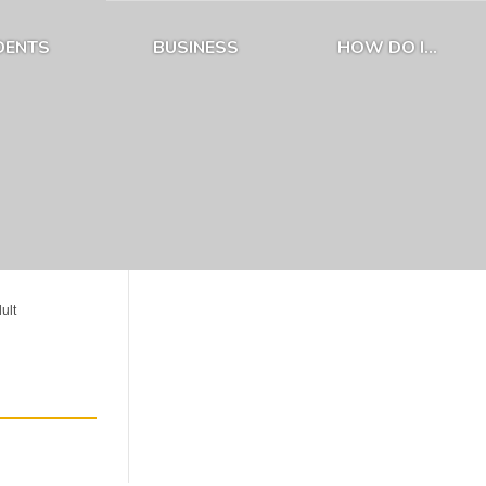
DENTS
BUSINESS
HOW DO I...
Expand Residents Submenu
Expand Business Submenu
Expand How D
ult