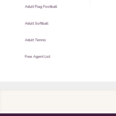
Adult Flag Football
Adult Softball
Adult Tennis
Free Agent List