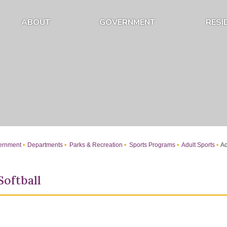
ABOUT
GOVERNMENT
RESI
Expand About Submenu
Expand Government Submenu
rnment
Departments
Parks & Recreation
Sports Programs
Adult Sports
Ad
Softball