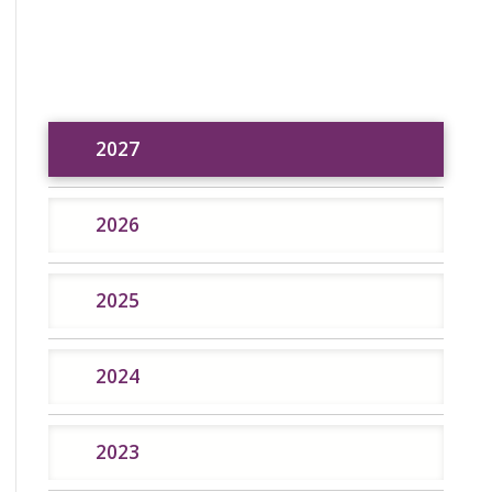
2027
2027
2026
2025
2024
2026
2025
2024
2023