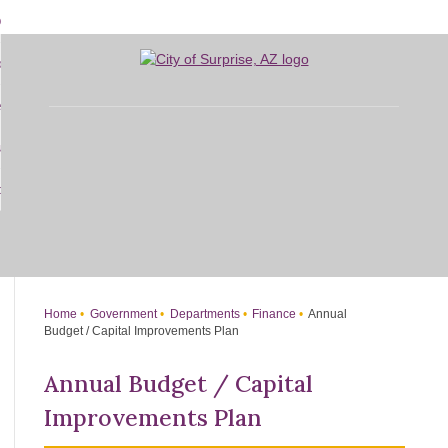
Skip
bout
to
d
Main
overnment
enu
Content
d
sidents
nment
enu
d
siness
nts
enu
d
w Do I...
ss
enu
d
enu
Home
Government
Departments
Finance
Annual
Budget / Capital Improvements Plan
Annual Budget / Capital
Improvements Plan