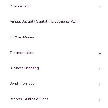
Procurement
Annual Budget / Capital Improvements Plan
It's Your Money
Tax Information
Business Licensing
Bond Information
Reports, Studies & Plans