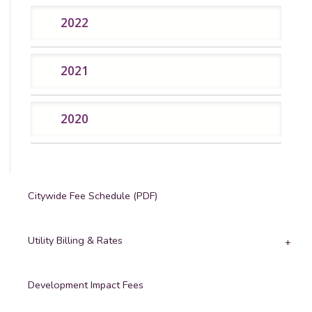
2022
2021
2020
Citywide Fee Schedule (PDF)
Utility Billing & Rates
Development Impact Fees