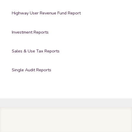
Highway User Revenue Fund Report
Investment Reports
Sales & Use Tax Reports
Single Audit Reports