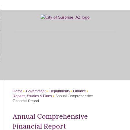
Skip
bout
to
d
Main
overnment
enu
Content
d
sidents
nment
enu
d
siness
nts
enu
d
w Do I...
ss
enu
d
enu
Home
Government
Departments
Finance
Reports, Studies & Plans
Annual Comprehensive
Financial Report
Annual Comprehensive
Financial Report