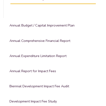
Annual Budget / Capital Improvement Plan
Annual Comprehensive Financial Report
Annual Expenditure Limitation Report
Annual Report for Impact Fees
Biennial Development Impact Fee Audit
Development Impact Fee Study