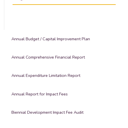
Annual Budget / Capital Improvement Plan
Annual Comprehensive Financial Report
Annual Expenditure Limitation Report
Annual Report for Impact Fees
Biennial Development Impact Fee Audit