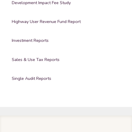
Development Impact Fee Study
Highway User Revenue Fund Report
Investment Reports
Sales & Use Tax Reports
Single Audit Reports