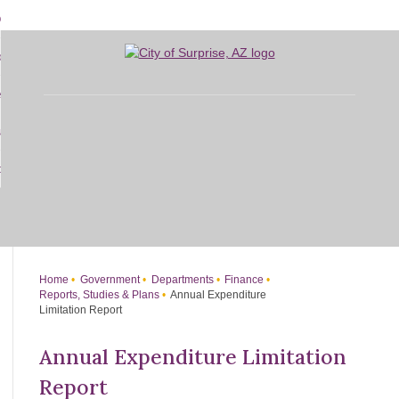
Skip
bout
to
d
Main
overnment
enu
Content
d
sidents
nment
enu
d
siness
nts
enu
d
w Do I...
ss
enu
d
enu
Home
Government
Departments
Finance
Reports, Studies & Plans
Annual Expenditure
Limitation Report
Annual Expenditure Limitation
Report