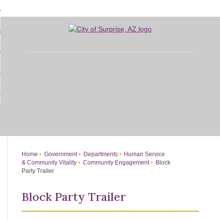
Skip
bout
to
d
Main
overnment
enu
Content
d
sidents
nment
enu
d
siness
nts
enu
d
w Do I...
ss
enu
d
enu
Home
Government
Departments
Human Service
& Community Vitality
Community Engagement
Block
Party Trailer
Block Party Trailer