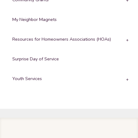
My Neighbor Magnets
Resources for Homeowners Associations (HOAs)
Surprise Day of Service
Youth Services