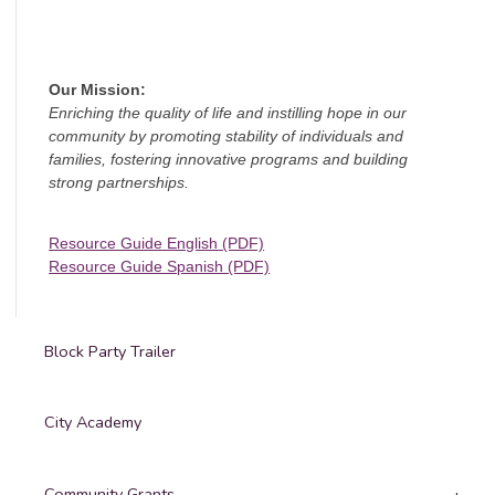
Our Mission:
Enriching the quality of life and instilling hope in our
community by promoting stability of individuals and
families, fostering innovative programs and building
strong partnerships.
Resource Guide English (PDF)
Resource Guide Spanish (PDF)
Block Party Trailer
City Academy
Community Grants