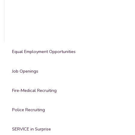
Equal Employment Opportunities
Job Openings
Fire-Medical Recruiting
Police Recruiting
SERVICE in Surprise