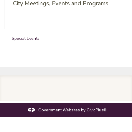
City Meetings, Events and Programs
Special Events
Government Websites by
CivicPlus®