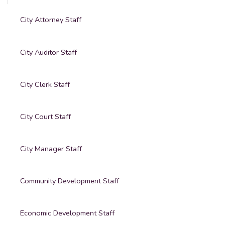
City Attorney Staff
City Auditor Staff
City Clerk Staff
City Court Staff
City Manager Staff
Community Development Staff
Economic Development Staff