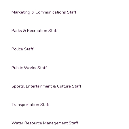
Marketing & Communications Staff
Parks & Recreation Staff
Police Staff
Public Works Staff
Sports, Entertainment & Culture Staff
Transportation Staff
Water Resource Management Staff