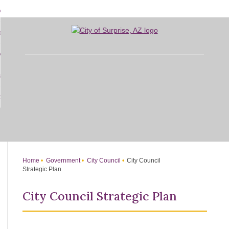
Skip
bout
to
d
Main
overnment
enu
Content
d
sidents
nment
enu
d
siness
nts
enu
d
w Do I...
ss
enu
d
enu
Home
Government
City Council
City Council
Strategic Plan
City Council Strategic Plan