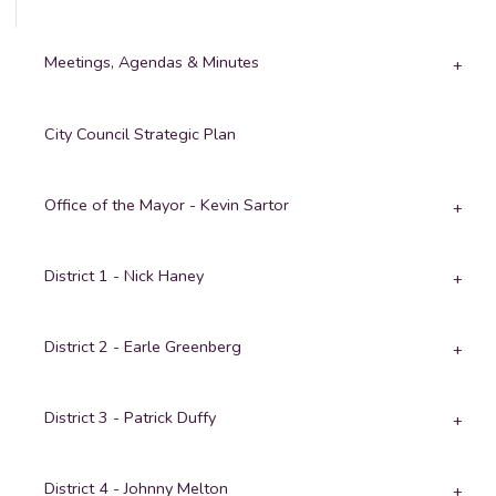
Meetings, Agendas & Minutes
City Council Strategic Plan
Office of the Mayor - Kevin Sartor
District 1 - Nick Haney
District 2 - Earle Greenberg
District 3 - Patrick Duffy
District 4 - Johnny Melton