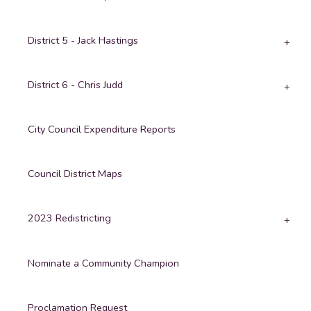
District 5 - Jack Hastings
District 6 - Chris Judd
City Council Expenditure Reports
Council District Maps
2023 Redistricting
Nominate a Community Champion
Proclamation Request