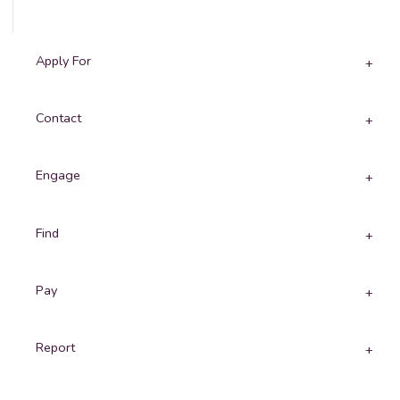
Apply For
Contact
Engage
Find
Pay
Report