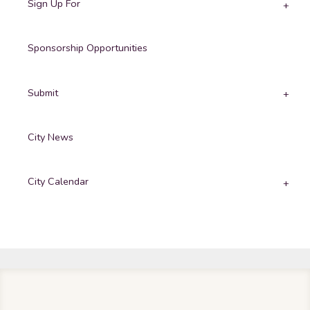
Sign Up For
Sponsorship Opportunities
Submit
City News
City Calendar