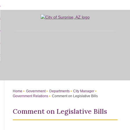
Skip
bout
to
d
Main
overnment
enu
Content
d
sidents
nment
enu
d
siness
nts
enu
d
w Do I...
ss
enu
d
enu
Home
Government
Departments
City Manager
Government Relations
Comment on Legislative Bills
Comment on Legislative Bills