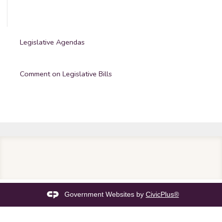
Legislative Agendas
Comment on Legislative Bills
Government Websites by
CivicPlus®