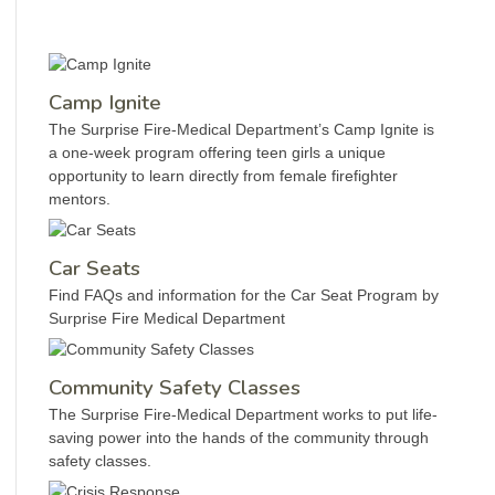
Camp Ignite
The Surprise Fire-Medical Department’s Camp Ignite is
a one-week program offering teen girls a unique
opportunity to learn directly from female firefighter
mentors.
Car Seats
Find FAQs and information for the Car Seat Program by
Surprise Fire Medical Department
Community Safety Classes
The Surprise Fire-Medical Department works to put life-
saving power into the hands of the community through
safety classes.