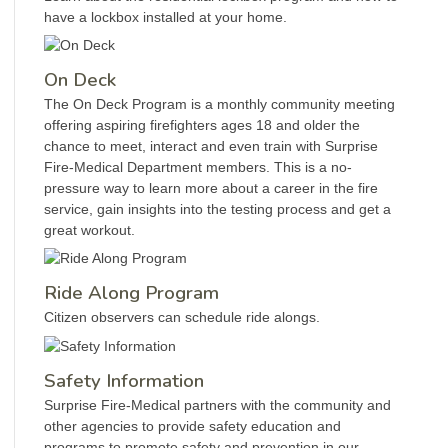
have a lockbox installed at your home.
On Deck
The On Deck Program is a monthly community meeting
offering aspiring firefighters ages 18 and older the
chance to meet, interact and even train with Surprise
Fire-Medical Department members. This is a no-
pressure way to learn more about a career in the fire
service, gain insights into the testing process and get a
great workout.
Ride Along Program
Citizen observers can schedule ride alongs.
Safety Information
Surprise Fire-Medical partners with the community and
other agencies to provide safety education and
programs to promote safety and prevention in our