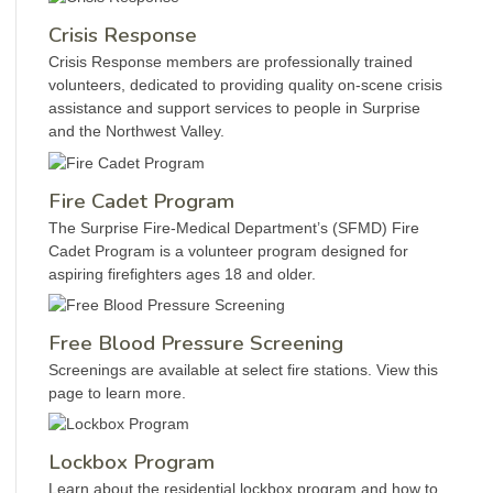
Crisis Response
Crisis Response members are professionally trained
volunteers, dedicated to providing quality on-scene crisis
assistance and support services to people in Surprise
and the Northwest Valley.
Fire Cadet Program
The Surprise Fire-Medical Department’s (SFMD) Fire
Cadet Program is a volunteer program designed for
aspiring firefighters ages 18 and older.
Free Blood Pressure Screening
Screenings are available at select fire stations. View this
page to learn more.
Lockbox Program
Learn about the residential lockbox program and how to