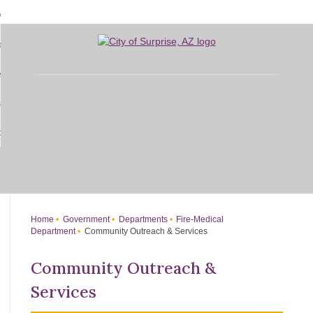
Skip
bout
to
d
Main
overnment
enu
Content
d
sidents
nment
enu
d
siness
nts
enu
d
w Do I...
ss
enu
d
enu
Home
Government
Departments
Fire-Medical
Department
Community Outreach & Services
Community Outreach &
Services