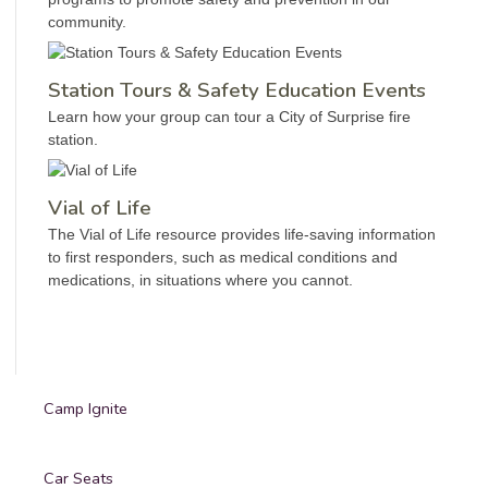
community.
Station Tours & Safety Education Events
Learn how your group can tour a City of Surprise fire
station.
Vial of Life
The Vial of Life resource provides life-saving information
to first responders, such as medical conditions and
medications, in situations where you cannot.
Camp Ignite
Car Seats