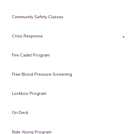
Community Safety Classes
Crisis Response
Fire Cadet Program
Free Blood Pressure Screening
Lockbox Program
On Deck
Ride Along Program