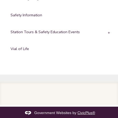
Safety Information
Station Tours & Safety Education Events
Vial of Life
Government Websites by
CivicPlus®