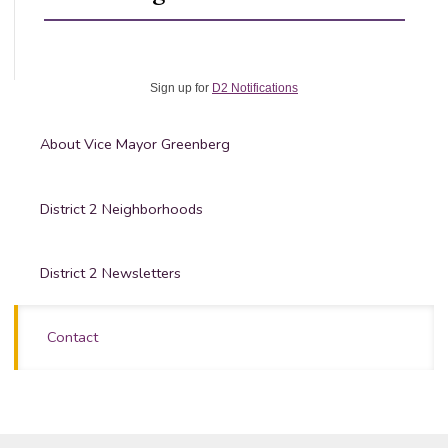
Sign up for
D2 Notifications
About Vice Mayor Greenberg
District 2 Neighborhoods
District 2 Newsletters
Contact