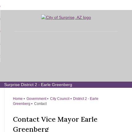
Skip
bout
to
d
Main
overnment
enu
Content
d
sidents
nment
enu
d
siness
nts
enu
d
w Do I...
ss
enu
d
enu
Surprise District 2 - Earle Greenberg
Home
Government
City Council
District 2 - Earle
Greenberg
Contact
Contact Vice Mayor Earle
Greenberg