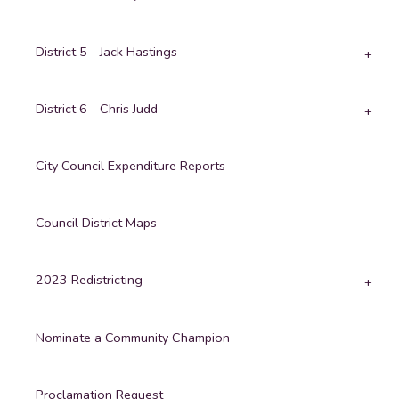
District 5 - Jack Hastings
District 6 - Chris Judd
City Council Expenditure Reports
Council District Maps
2023 Redistricting
Nominate a Community Champion
Proclamation Request