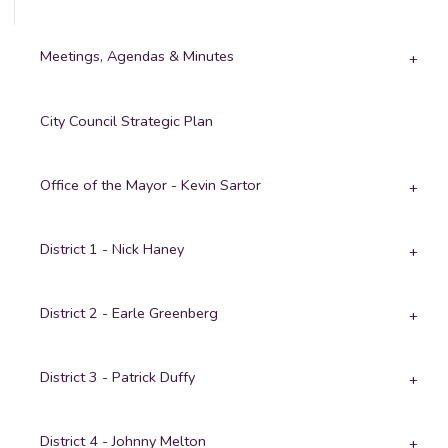
Meetings, Agendas & Minutes
City Council Strategic Plan
Office of the Mayor - Kevin Sartor
District 1 - Nick Haney
District 2 - Earle Greenberg
District 3 - Patrick Duffy
District 4 - Johnny Melton