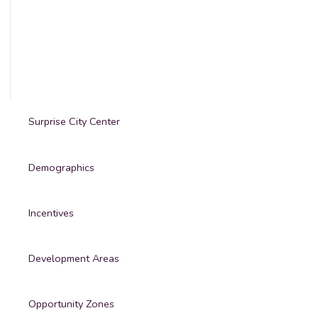
Surprise City Center
Demographics
Incentives
Development Areas
Opportunity Zones