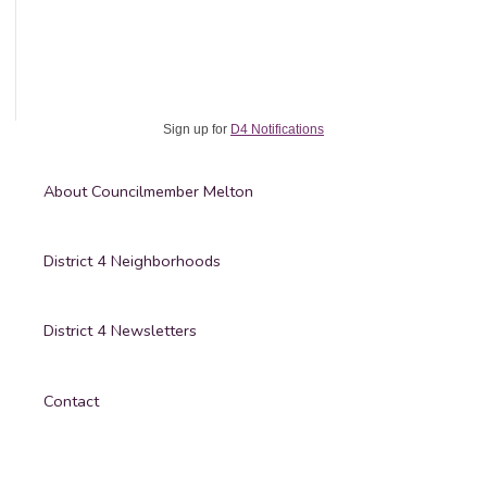
Johnny
Melton
Sign up for
D4 Notifications
About Councilmember Melton
District 4 Neighborhoods
District 4 Newsletters
Contact