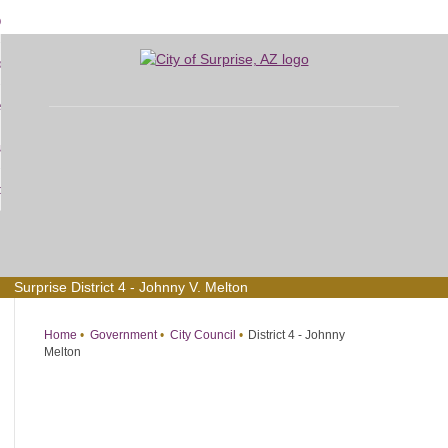
Skip
bout
to
d
Main
overnment
enu
Content
d
sidents
nment
enu
d
siness
nts
enu
d
w Do I...
ss
enu
d
enu
Surprise District 4 - Johnny V. Melton
Home
Government
City Council
District 4 - Johnny
Melton
District
4
-