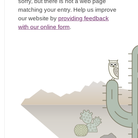
sorry, but there is not a web page
matching your entry. Help us improve
our website by
providing feedback
with our online form
.