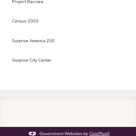
Project Baccara
Census 2020
Surprise America 250
Surprise City Center
Government Websites by
CivicPlus®