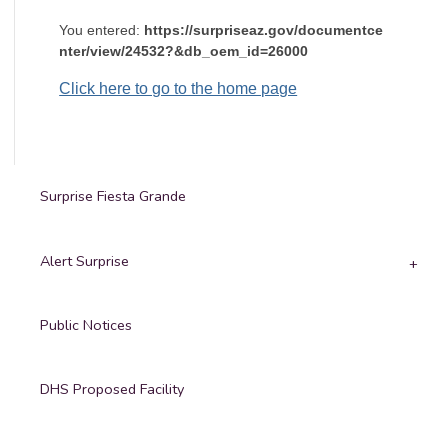
You entered:
https://surpriseaz.gov/documentce
nter/view/24532?&db_oem_id=26000
Click here to go to the home page
Surprise Fiesta Grande
Alert Surprise
Public Notices
DHS Proposed Facility