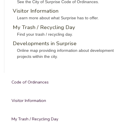
See the City of Surprise Code of Ordinances.
Visitor Information
Learn more about what Surprise has to offer.
My Trash / Recycling Day
Find your trash / recycling day.
Developments in Surprise
Online map providing information about development
projects within the city.
Code of Ordinances
Visitor Information
My Trash / Recycling Day