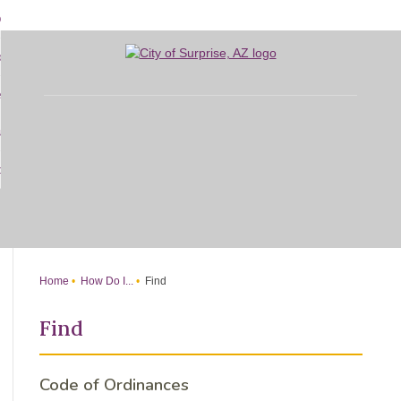
Skip
bout
to
d
Main
overnment
enu
Content
d
sidents
nment
enu
d
siness
nts
enu
d
w Do I...
ss
enu
d
enu
Home
How Do I...
Find
Find
Code of Ordinances