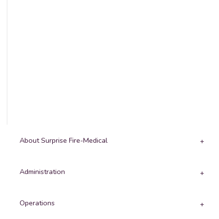
About Surprise Fire-Medical
Administration
Operations