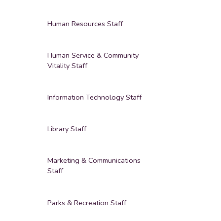
Human Resources Staff
Human Service & Community
Vitality Staff
Information Technology Staff
Library Staff
Marketing & Communications
Staff
Parks & Recreation Staff