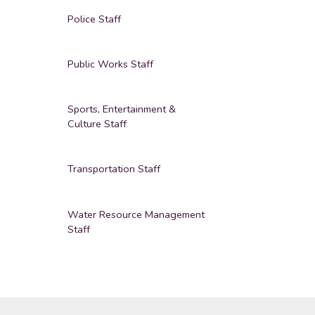
Police Staff
Public Works Staff
Sports, Entertainment &
Culture Staff
Transportation Staff
Water Resource Management
Staff