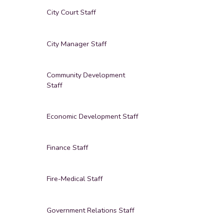
City Court Staff
City Manager Staff
Community Development
Staff
Economic Development Staff
Finance Staff
Fire-Medical Staff
Government Relations Staff