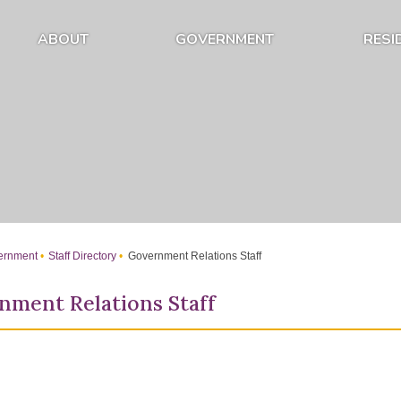
ABOUT
GOVERNMENT
RESI
Expand About Submenu
Expand Government Submenu
rnment
Staff Directory
Government Relations Staff
nment Relations Staff