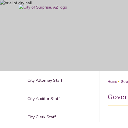
Skip
to
Main
Content
City Attorney Staff
Home
Gove
Gover
City Auditor Staff
City Clerk Staff