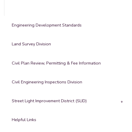
Engineering Development Standards
Land Survey Division
Civil Plan Review, Permitting & Fee Information
Civil Engineering Inspections Division
Street Light Improvement District (SLID)
Helpful Links