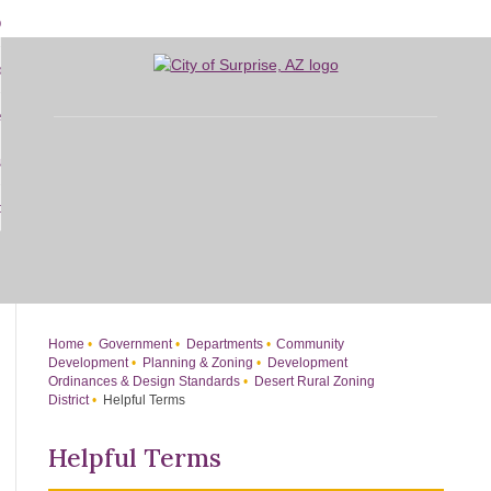
Skip
bout
to
d
Main
overnment
enu
Content
d
sidents
nment
enu
d
siness
nts
enu
d
w Do I...
ss
enu
d
enu
Home
Government
Departments
Community
Development
Planning & Zoning
Development
Ordinances & Design Standards
Desert Rural Zoning
District
Helpful Terms
Helpful Terms