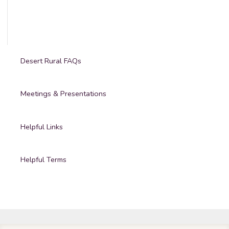
Desert Rural FAQs
Meetings & Presentations
Helpful Links
Helpful Terms