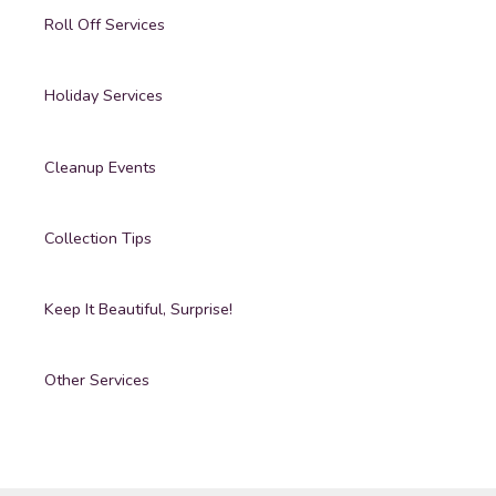
Roll Off Services
Holiday Services
Cleanup Events
Collection Tips
Keep It Beautiful, Surprise!
Other Services