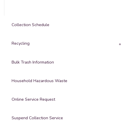
Collection Schedule
Recycling
Bulk Trash Information
Household Hazardous Waste
Online Service Request
Suspend Collection Service