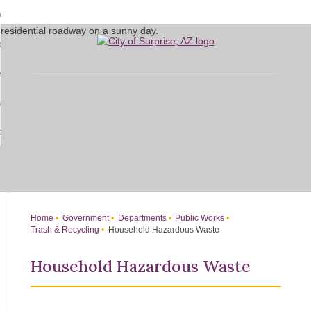
Skip
bout
to
d
Main
overnment
enu
Content
d
sidents
nment
enu
d
siness
nts
enu
d
w Do I...
ss
enu
d
enu
Home
Government
Departments
Public Works
Trash & Recycling
Household Hazardous Waste
Household Hazardous Waste