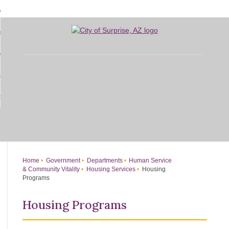
Skip
bout
to
d
Main
overnment
enu
Content
d
sidents
nment
enu
d
siness
nts
enu
d
w Do I...
ss
enu
d
enu
Home
Government
Departments
Human Service
& Community Vitality
Housing Services
Housing
Programs
Housing Programs