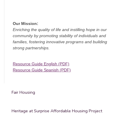
Our Mission:
Enriching the quality of life and instilling hope in our
community by promoting stability of individuals and
families, fostering innovative programs and building
strong partnerships.
Resource Guide English (PDF)
Resource Guide Spanish (PDF)
Fair Housing
Heritage at Surprise Affordable Housing Project