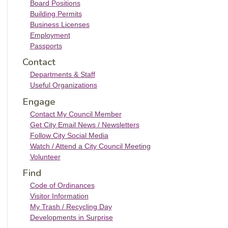
Board Positions
Building Permits
Business Licenses
Employment
Passports
Contact
Departments & Staff
Useful Organizations
Engage
Contact My Council Member
Get City Email News / Newsletters
Follow City Social Media
Watch / Attend a City Council Meeting
Volunteer
Find
Code of Ordinances
Visitor Information
My Trash / Recycling Day
Developments in Surprise