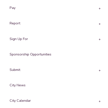
Pay
Report
Sign Up For
Sponsorship Opportunities
Submit
City News
City Calendar