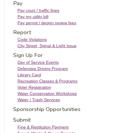
Pay
Pay court / traffic fines
Pay my utility bill
Pay permit / design review fees
Report
Code Violations
City Street, Signal & Light Issue
Sign Up For
Day of Service Events
Defensive Driving Program
Library Card
Recreation Classes & Programs
Voter Registration
Water Conservation Workshops
Water / Trash Services
Sponsorship Opportunities
Submit
Fine & Restitution Payment