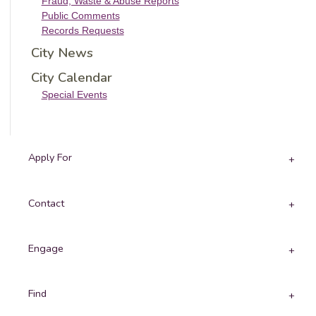
Fraud, Waste & Abuse Reports
Public Comments
Records Requests
City News
City Calendar
Special Events
Apply For
Contact
Engage
Find