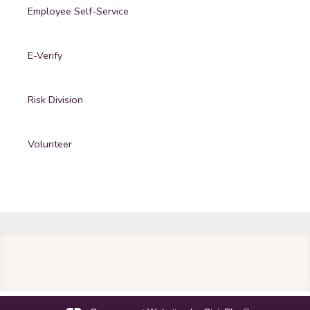
Employee Self-Service
E-Verify
Risk Division
Volunteer