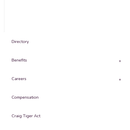
Directory
Benefits
Careers
Compensation
Craig Tiger Act