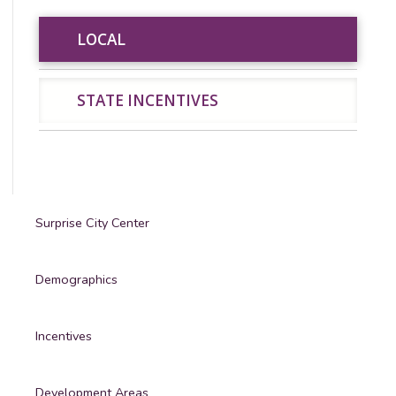
LOCAL
LOCAL
STATE INCENTIVES
STATE INCENTIVES
Surprise City Center
Demographics
Incentives
Development Areas