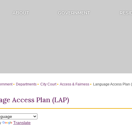
ABOUT
GOVERNMENT
RESI
Expand About Submenu
Expand Government Submenu
rnment
Departments
City Court
Access & Fairness
Language Access Plan 
ge Access Plan (LAP)
by
Translate