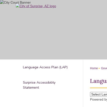
Skip
to
Main
Content
Language Access Plan (LAP)
Home
Gove
Langua
Surprise Accessibility
Statement
Powered 