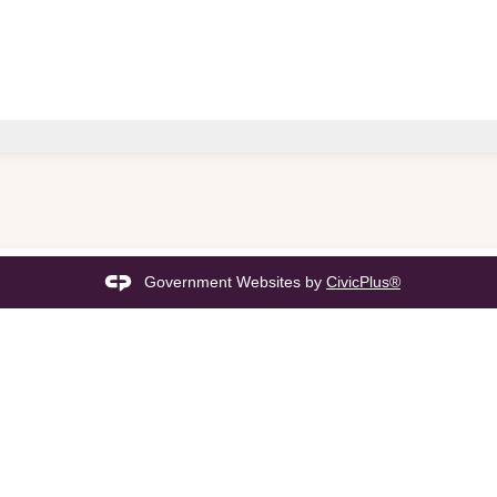
Government Websites by
CivicPlus®