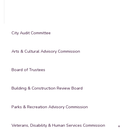
City Audit Committee
Arts & Cultural Advisory Commission
Board of Trustees
Building & Construction Review Board
Parks & Recreation Advisory Commission
Veterans, Disability & Human Services Commission