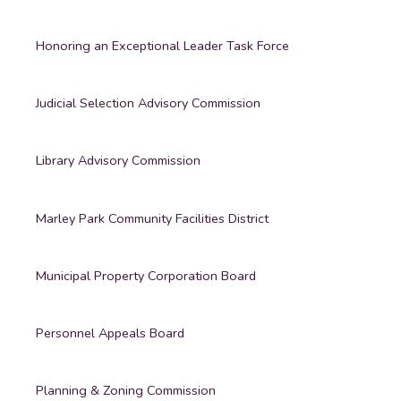
Honoring an Exceptional Leader Task Force
Judicial Selection Advisory Commission
Library Advisory Commission
Marley Park Community Facilities District
Municipal Property Corporation Board
Personnel Appeals Board
Planning & Zoning Commission