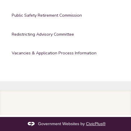
Public Safety Retirement Commission
Redistricting Advisory Committee
Vacancies & Application Process Information
Government Websites by
CivicPlus®