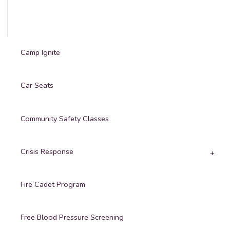
Camp Ignite
Car Seats
Community Safety Classes
Crisis Response
Fire Cadet Program
Free Blood Pressure Screening