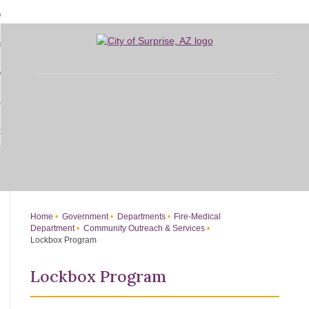
Skip
bout
to
d
Main
overnment
enu
Content
d
sidents
nment
enu
d
siness
nts
enu
d
w Do I...
ss
enu
d
enu
Home
Government
Departments
Fire-Medical
Department
Community Outreach & Services
Lockbox Program
Lockbox Program