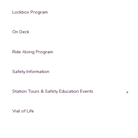
Lockbox Program
On Deck
Ride Along Program
Safety Information
Station Tours & Safety Education Events
Vial of Life