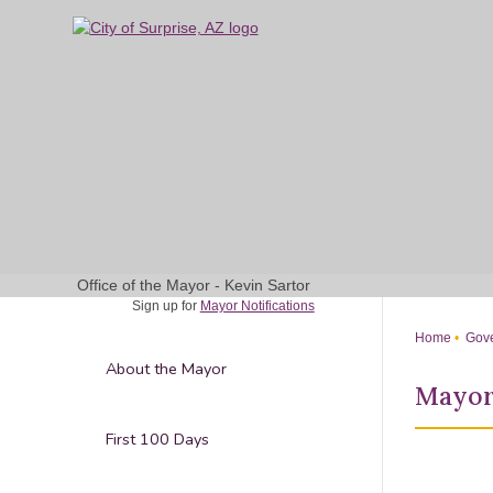
Skip
to
Main
Content
Office of the Mayor - Kevin Sartor
Sign up for
Mayor Notifications
Home
Gove
About the Mayor
Mayor
First 100 Days