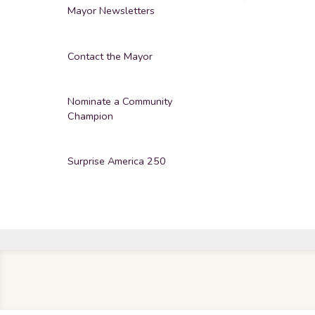
Mayor Newsletters
Contact the Mayor
Nominate a Community
Champion
Surprise America 250