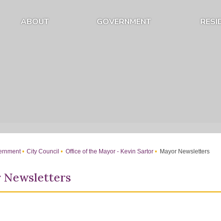
ABOUT
GOVERNMENT
RESI
Expand About Submenu
Expand Government Submenu
rnment
City Council
Office of the Mayor - Kevin Sartor
Mayor Newsletters
 Newsletters