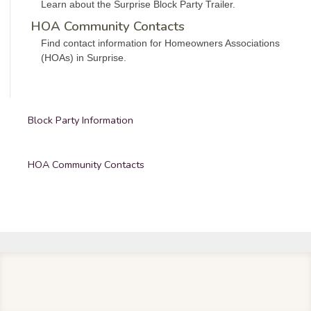
Learn about the Surprise Block Party Trailer.
HOA Community Contacts
Find contact information for Homeowners Associations
(HOAs) in Surprise.
Block Party Information
HOA Community Contacts